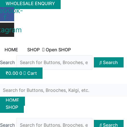
Skip
WHOLESALE ENQUIRY
ebook-
to
f
content
tagram
HOME
SHOP
Open SHOP
Search
Search
₹
0.00
0
Cart
HOME
SHOP
Search
Search