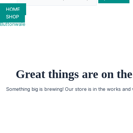
HOME
SHOP
Buttonwale
Great things are on th
Something big is brewing! Our store is in the works and 