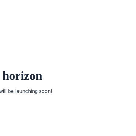
e horizon
will be launching soon!