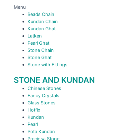
Menu
Beads Chain
Kundan Chain
Kundan Ghat
Latken
Pearl Ghat
Stone Chain
Stone Ghat
Stone with Fittings
STONE AND KUNDAN
Chinese Stones
Fancy Crystals
Glass Stones
Hotfix
Kundan
Pearl
Pota Kundan
Preciosa Stone