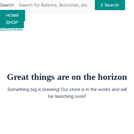
Search
Search
HOME
SHOP
Buttonwale
Great things are on the horizon
Something big is brewing! Our store is in the works and will
be launching soon!