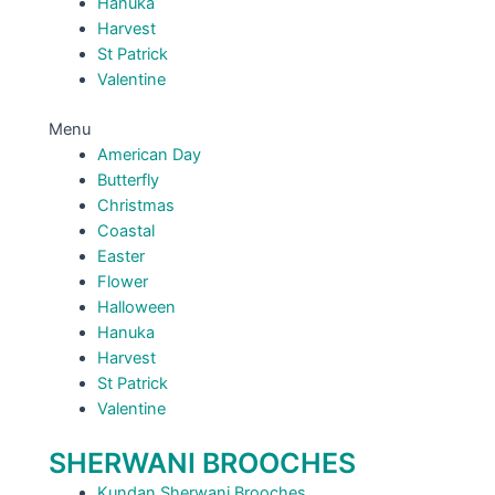
Hanuka
Harvest
St Patrick
Valentine
Menu
American Day
Butterfly
Christmas
Coastal
Easter
Flower
Halloween
Hanuka
Harvest
St Patrick
Valentine
SHERWANI BROOCHES
Kundan Sherwani Brooches