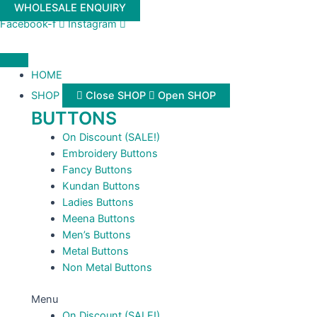
Skip
WHOLESALE ENQUIRY
to
Facebook-f
Instagram
content
HOME
SHOP
Close SHOP
Open SHOP
BUTTONS
On Discount (SALE!)
Embroidery Buttons
Fancy Buttons
Kundan Buttons
Ladies Buttons
Meena Buttons
Men’s Buttons
Metal Buttons
Non Metal Buttons
Menu
On Discount (SALE!)