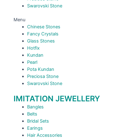
Swarovski Stone
Menu
Chinese Stones
Fancy Crystals
Glass Stones
Hotfix
Kundan
Pearl
Pota Kundan
Preciosa Stone
Swarovski Stone
IMITATION JEWELLERY
Bangles
Belts
Bridal Sets
Earings
Hair Accessories