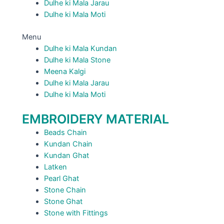
Dulhe ki Mala Jarau
Dulhe ki Mala Moti
Menu
Dulhe ki Mala Kundan
Dulhe ki Mala Stone
Meena Kalgi
Dulhe ki Mala Jarau
Dulhe ki Mala Moti
EMBROIDERY MATERIAL
Beads Chain
Kundan Chain
Kundan Ghat
Latken
Pearl Ghat
Stone Chain
Stone Ghat
Stone with Fittings