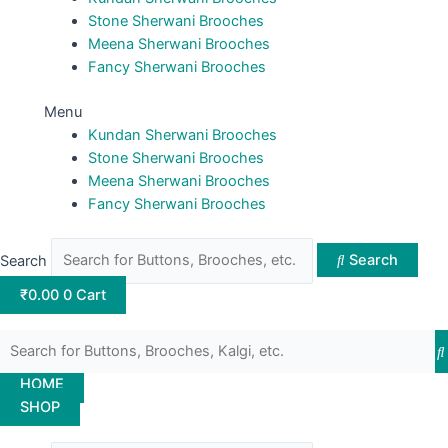
Stone Sherwani Brooches
Meena Sherwani Brooches
Fancy Sherwani Brooches
Menu
Kundan Sherwani Brooches
Stone Sherwani Brooches
Meena Sherwani Brooches
Fancy Sherwani Brooches
Search
Search
₹
0.00
0
Cart
HOME
SHOP