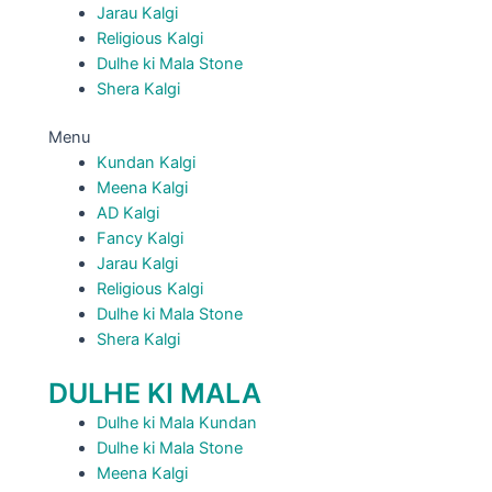
Jarau Kalgi
Religious Kalgi
Dulhe ki Mala Stone
Shera Kalgi
Menu
Kundan Kalgi
Meena Kalgi
AD Kalgi
Fancy Kalgi
Jarau Kalgi
Religious Kalgi
Dulhe ki Mala Stone
Shera Kalgi
DULHE KI MALA
Dulhe ki Mala Kundan
Dulhe ki Mala Stone
Meena Kalgi