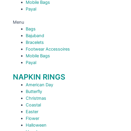
Mobile Bags
Payal
Menu
Bags
Bajuband
Bracelets
Footwear Accessoires
Mobile Bags
Payal
NAPKIN RINGS
American Day
Butterfly
Christmas
Coastal
Easter
Flower
Halloween