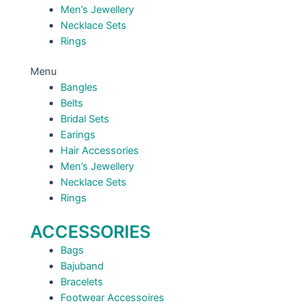
Men’s Jewellery
Necklace Sets
Rings
Menu
Bangles
Belts
Bridal Sets
Earings
Hair Accessories
Men’s Jewellery
Necklace Sets
Rings
ACCESSORIES
Bags
Bajuband
Bracelets
Footwear Accessoires