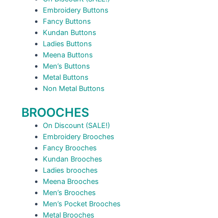
Embroidery Buttons
Fancy Buttons
Kundan Buttons
Ladies Buttons
Meena Buttons
Men’s Buttons
Metal Buttons
Non Metal Buttons
BROOCHES
On Discount (SALE!)
Embroidery Brooches
Fancy Brooches
Kundan Brooches
Ladies brooches
Meena Brooches
Men’s Brooches
Men’s Pocket Brooches
Metal Brooches