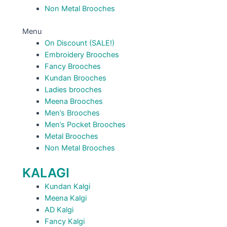
Non Metal Brooches
Menu
On Discount (SALE!)
Embroidery Brooches
Fancy Brooches
Kundan Brooches
Ladies brooches
Meena Brooches
Men’s Brooches
Men’s Pocket Brooches
Metal Brooches
Non Metal Brooches
KALAGI
Kundan Kalgi
Meena Kalgi
AD Kalgi
Fancy Kalgi