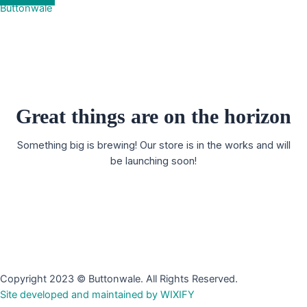
Buttonwale
Great things are on the horizon
Something big is brewing! Our store is in the works and will
be launching soon!
Copyright 2023 © Buttonwale. All Rights Reserved.
Site developed and maintained by WIXIFY