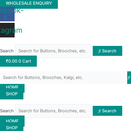
Skip
WHOLESALE ENQUIRY
ebook-
to
f
content
tagram
Search
Search
₹
0.00
0
Cart
HOME
SHOP
Search
Search
HOME
SHOP