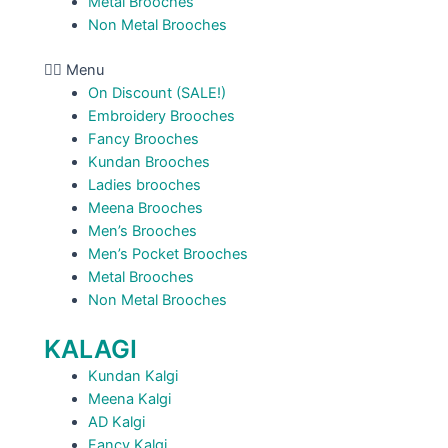
Metal Brooches
Non Metal Brooches
Menu
On Discount (SALE!)
Embroidery Brooches
Fancy Brooches
Kundan Brooches
Ladies brooches
Meena Brooches
Men’s Brooches
Men’s Pocket Brooches
Metal Brooches
Non Metal Brooches
KALAGI
Kundan Kalgi
Meena Kalgi
AD Kalgi
Fancy Kalgi