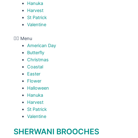
Hanuka
Harvest
St Patrick
Valentine
Menu
American Day
Butterfly
Christmas
Coastal
Easter
Flower
Halloween
Hanuka
Harvest
St Patrick
Valentine
SHERWANI BROOCHES