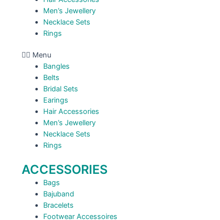
Men’s Jewellery
Necklace Sets
Rings
Menu
Bangles
Belts
Bridal Sets
Earings
Hair Accessories
Men’s Jewellery
Necklace Sets
Rings
ACCESSORIES
Bags
Bajuband
Bracelets
Footwear Accessoires