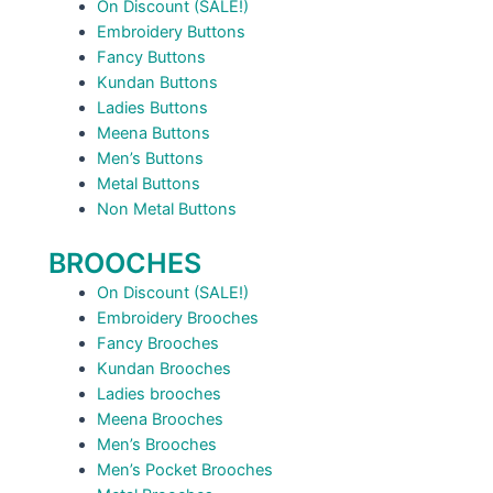
On Discount (SALE!)
Embroidery Buttons
Fancy Buttons
Kundan Buttons
Ladies Buttons
Meena Buttons
Men’s Buttons
Metal Buttons
Non Metal Buttons
BROOCHES
On Discount (SALE!)
Embroidery Brooches
Fancy Brooches
Kundan Brooches
Ladies brooches
Meena Brooches
Men’s Brooches
Men’s Pocket Brooches