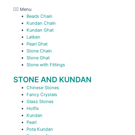
Menu
Beads Chain
Kundan Chain
Kundan Ghat
Latken
Pearl Ghat
Stone Chain
Stone Ghat
Stone with Fittings
STONE AND KUNDAN
Chinese Stones
Fancy Crystals
Glass Stones
Hotfix
Kundan
Pearl
Pota Kundan