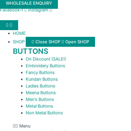
Skip
WHOLESALE ENQUIRY
to
Facebook-f
Instagram
content
HOME
SHOP
Close SHOP
Open SHOP
BUTTONS
On Discount (SALE!)
Embroidery Buttons
Fancy Buttons
Kundan Buttons
Ladies Buttons
Meena Buttons
Men’s Buttons
Metal Buttons
Non Metal Buttons
Menu