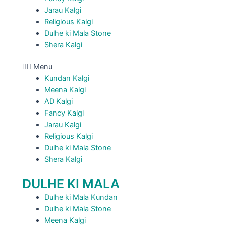
Jarau Kalgi
Religious Kalgi
Dulhe ki Mala Stone
Shera Kalgi
Menu
Kundan Kalgi
Meena Kalgi
AD Kalgi
Fancy Kalgi
Jarau Kalgi
Religious Kalgi
Dulhe ki Mala Stone
Shera Kalgi
DULHE KI MALA
Dulhe ki Mala Kundan
Dulhe ki Mala Stone
Meena Kalgi