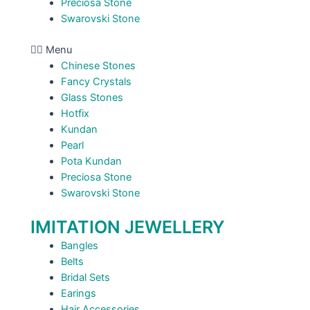
Preciosa Stone
Swarovski Stone
Menu
Chinese Stones
Fancy Crystals
Glass Stones
Hotfix
Kundan
Pearl
Pota Kundan
Preciosa Stone
Swarovski Stone
IMITATION JEWELLERY
Bangles
Belts
Bridal Sets
Earings
Hair Accessories