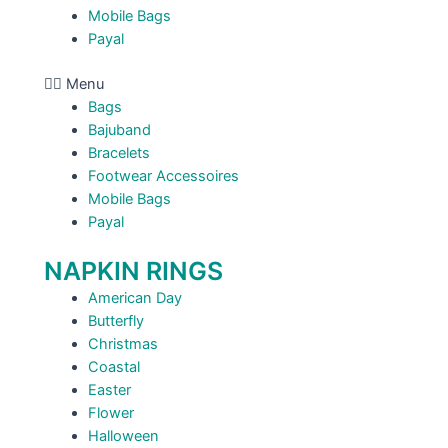
Mobile Bags
Payal
Menu
Bags
Bajuband
Bracelets
Footwear Accessoires
Mobile Bags
Payal
NAPKIN RINGS
American Day
Butterfly
Christmas
Coastal
Easter
Flower
Halloween