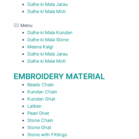
Dulhe ki Mala Jarau
Dulhe ki Mala Moti
Menu
Dulhe ki Mala Kundan
Dulhe ki Mala Stone
Meena Kalgi
Dulhe ki Mala Jarau
Dulhe ki Mala Moti
EMBROIDERY MATERIAL
Beads Chain
Kundan Chain
Kundan Ghat
Latken
Pearl Ghat
Stone Chain
Stone Ghat
Stone with Fittings