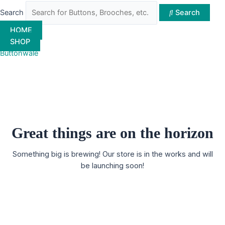
Search
Search
HOME
SHOP
Buttonwale
Great things are on the horizon
Something big is brewing! Our store is in the works and will
be launching soon!