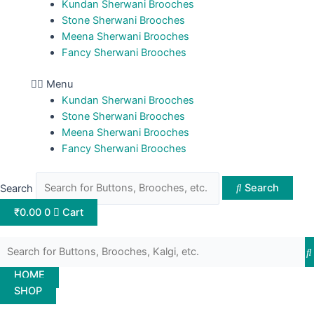
Kundan Sherwani Brooches
Stone Sherwani Brooches
Meena Sherwani Brooches
Fancy Sherwani Brooches
Menu
Kundan Sherwani Brooches
Stone Sherwani Brooches
Meena Sherwani Brooches
Fancy Sherwani Brooches
Search
Search
₹
0.00
0
Cart
HOME
SHOP