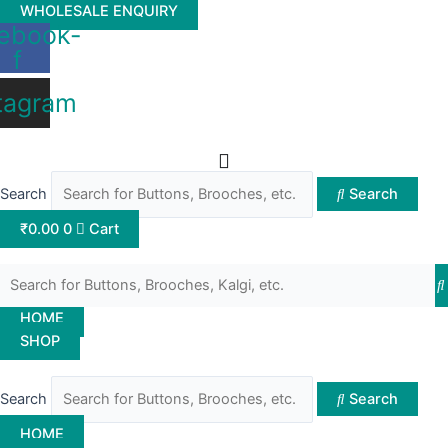
Skip
WHOLESALE ENQUIRY
ebook-
to
f
content
tagram
Search
Search
₹
0.00
0
Cart
HOME
SHOP
Search
Search
HOME