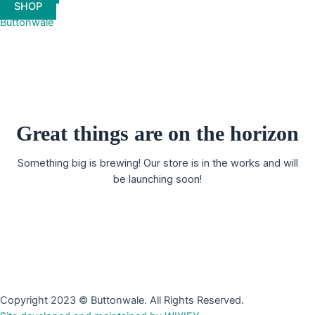
SHOP
Buttonwale
Great things are on the horizon
Something big is brewing! Our store is in the works and will
be launching soon!
Copyright 2023 © Buttonwale. All Rights Reserved.