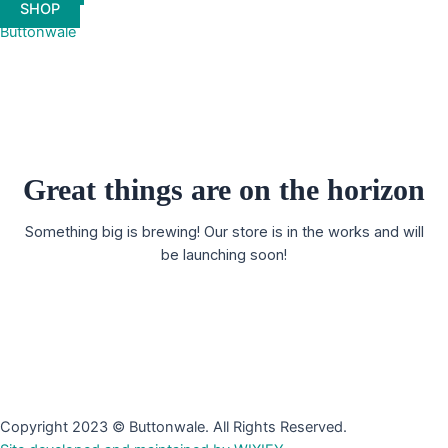
SHOP
Buttonwale
Great things are on the horizon
Something big is brewing! Our store is in the works and will
be launching soon!
Copyright 2023 © Buttonwale. All Rights Reserved.