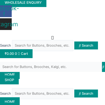
Skip
WHOLESALE ENQUIRY
ebook-
to
f
content
tagram
Search
Search
₹
0.00
0
Cart
HOME
SHOP
Search
Search
HOME