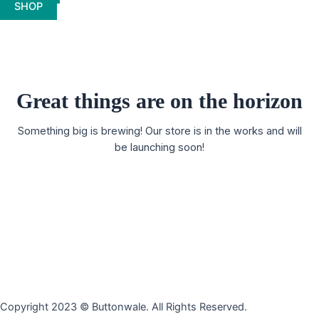
SHOP
Great things are on the horizon
Something big is brewing! Our store is in the works and will
be launching soon!
Copyright 2023 © Buttonwale. All Rights Reserved.