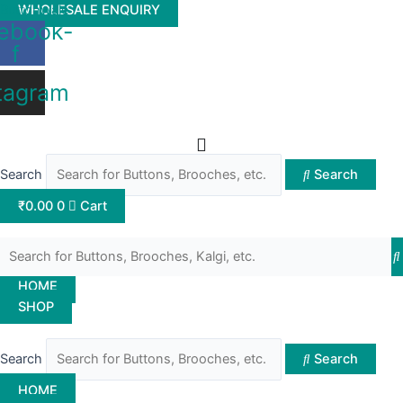
Skip
Buttonwale
WHOLESALE ENQUIRY
ebook-
to
f
content
tagram
Search
Search
₹
0.00
0
Cart
HOME
SHOP
Search
Search
HOME