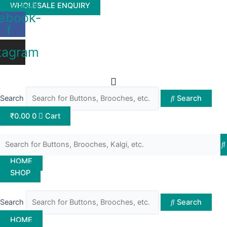
Skip
Buttonwale
WHOLESALE ENQUIRY
ebook-
to
f
content
tagram
Search
Search
₹
0.00
0
Cart
HOME
SHOP
Search
Search
HOME