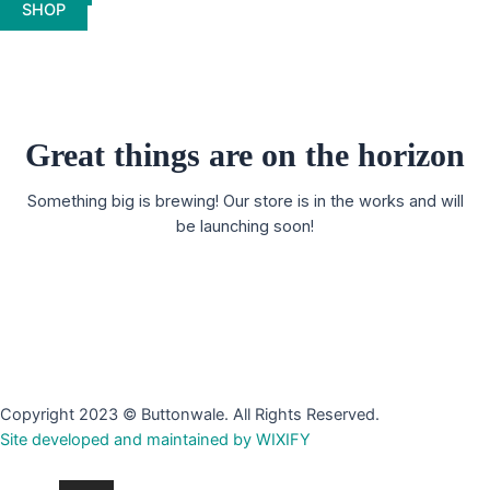
SHOP
Great things are on the horizon
Something big is brewing! Our store is in the works and will
be launching soon!
Copyright 2023 © Buttonwale. All Rights Reserved.
Site developed and maintained by WIXIFY