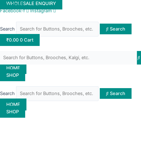
Skip
Buttonwale
WHOLESALE ENQUIRY
to
Facebook-f
Instagram
content
Search
Search
₹
0.00
0
Cart
HOME
SHOP
Search
Search
HOME
SHOP