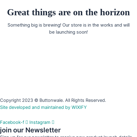
Great things are on the horizon
Something big is brewing! Our store is in the works and will
be launching soon!
Copyright 2023 © Buttonwale. All Rights Reserved.
Site developed and maintained by WIXIFY
Facebook-f
Instagram
join our Newsletter