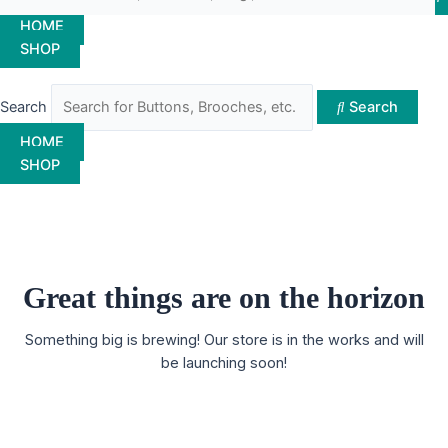
HOME
SHOP
Search
Search
HOME
SHOP
Great things are on the horizon
Something big is brewing! Our store is in the works and will
be launching soon!