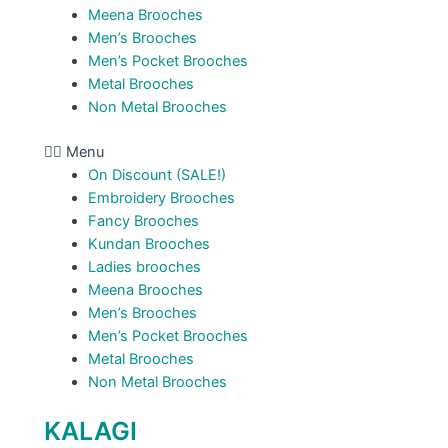
Meena Brooches
Men’s Brooches
Men’s Pocket Brooches
Metal Brooches
Non Metal Brooches
Menu
On Discount (SALE!)
Embroidery Brooches
Fancy Brooches
Kundan Brooches
Ladies brooches
Meena Brooches
Men’s Brooches
Men’s Pocket Brooches
Metal Brooches
Non Metal Brooches
KALAGI