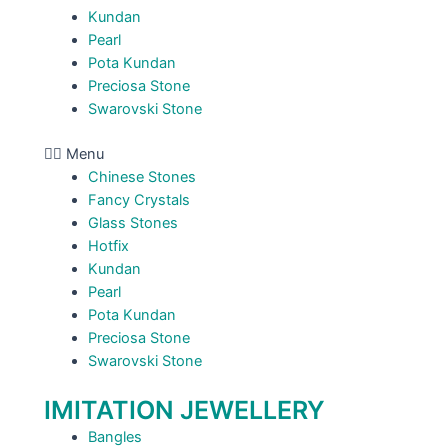
Kundan
Pearl
Pota Kundan
Preciosa Stone
Swarovski Stone
Menu
Chinese Stones
Fancy Crystals
Glass Stones
Hotfix
Kundan
Pearl
Pota Kundan
Preciosa Stone
Swarovski Stone
IMITATION JEWELLERY
Bangles