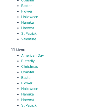
Coastal
Easter
Flower
Halloween
Hanuka
Harvest
St Patrick
Valentine
Menu
American Day
Butterfly
Christmas
Coastal
Easter
Flower
Halloween
Hanuka
Harvest
St Patrick