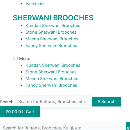
Valentine
SHERWANI BROOCHES
Kundan Sherwani Brooches
Stone Sherwani Brooches
Meena Sherwani Brooches
Fancy Sherwani Brooches
Menu
Kundan Sherwani Brooches
Stone Sherwani Brooches
Meena Sherwani Brooches
Fancy Sherwani Brooches
Search
Search
₹
0.00
0
Cart