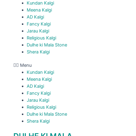
Kundan Kalgi
Meena Kalgi
AD Kalgi
Fancy Kalgi
Jarau Kalgi
Religious Kalgi
Dulhe ki Mala Stone
Shera Kalgi
Menu
Kundan Kalgi
Meena Kalgi
AD Kalgi
Fancy Kalgi
Jarau Kalgi
Religious Kalgi
Dulhe ki Mala Stone
Shera Kalgi