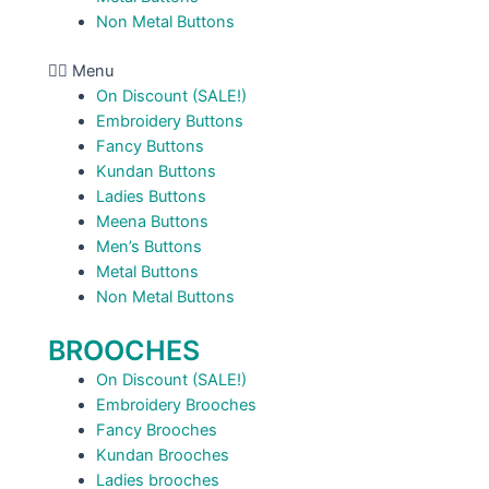
Non Metal Buttons
Menu
On Discount (SALE!)
Embroidery Buttons
Fancy Buttons
Kundan Buttons
Ladies Buttons
Meena Buttons
Men’s Buttons
Metal Buttons
Non Metal Buttons
BROOCHES
On Discount (SALE!)
Embroidery Brooches
Fancy Brooches
Kundan Brooches
Ladies brooches