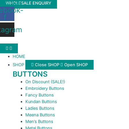
Skip
Buttonwale
WHOLESALE ENQUIRY
ebook-
to
f
content
tagram
HOME
SHOP
Close SHOP
Open SHOP
BUTTONS
On Discount (SALE!)
Embroidery Buttons
Fancy Buttons
Kundan Buttons
Ladies Buttons
Meena Buttons
Men’s Buttons
Metal Buttons