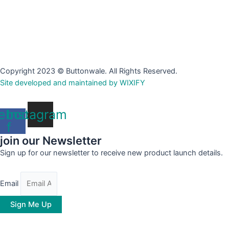
Copyright 2023 © Buttonwale. All Rights Reserved.
Site developed and maintained by WIXIFY
ebook-
Instagram
f
join our Newsletter
Sign up for our newsletter to receive new product launch details.
Email
Sign Me Up