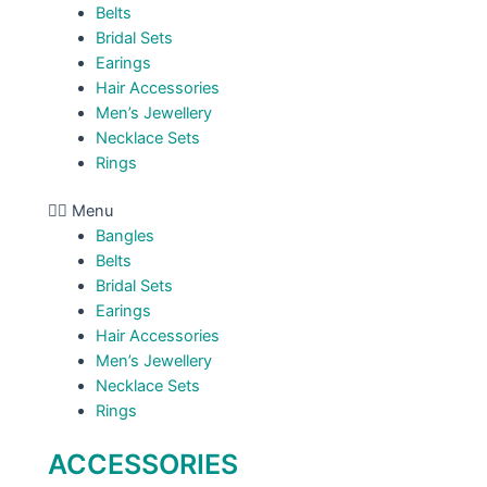
Belts
Bridal Sets
Earings
Hair Accessories
Men’s Jewellery
Necklace Sets
Rings
Menu
Bangles
Belts
Bridal Sets
Earings
Hair Accessories
Men’s Jewellery
Necklace Sets
Rings
ACCESSORIES