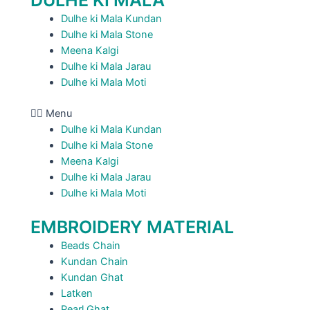
DULHE KI MALA
Dulhe ki Mala Kundan
Dulhe ki Mala Stone
Meena Kalgi
Dulhe ki Mala Jarau
Dulhe ki Mala Moti
Menu
Dulhe ki Mala Kundan
Dulhe ki Mala Stone
Meena Kalgi
Dulhe ki Mala Jarau
Dulhe ki Mala Moti
EMBROIDERY MATERIAL
Beads Chain
Kundan Chain
Kundan Ghat
Latken
Pearl Ghat