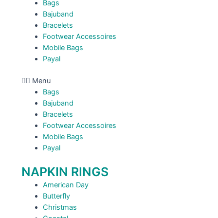
Bags
Bajuband
Bracelets
Footwear Accessoires
Mobile Bags
Payal
Menu
Bags
Bajuband
Bracelets
Footwear Accessoires
Mobile Bags
Payal
NAPKIN RINGS
American Day
Butterfly
Christmas