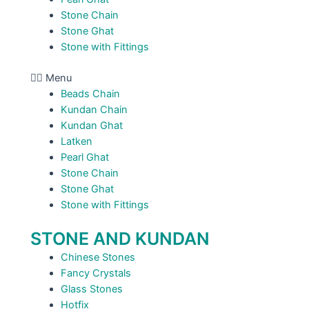
Stone Chain
Stone Ghat
Stone with Fittings
Menu
Beads Chain
Kundan Chain
Kundan Ghat
Latken
Pearl Ghat
Stone Chain
Stone Ghat
Stone with Fittings
STONE AND KUNDAN
Chinese Stones
Fancy Crystals
Glass Stones
Hotfix