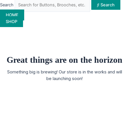
Search
Search
HOME
SHOP
Great things are on the horizon
Something big is brewing! Our store is in the works and will
be launching soon!