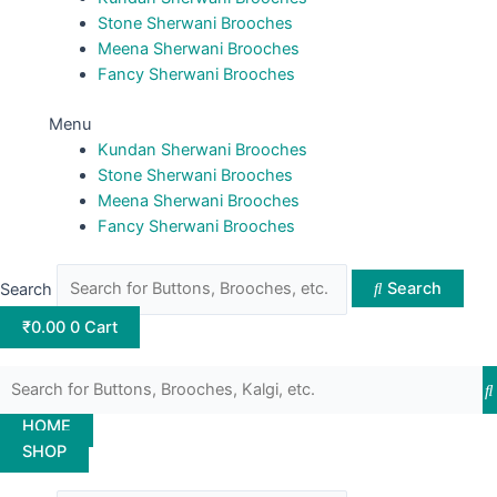
Stone Sherwani Brooches
Meena Sherwani Brooches
Fancy Sherwani Brooches
Menu
Kundan Sherwani Brooches
Stone Sherwani Brooches
Meena Sherwani Brooches
Fancy Sherwani Brooches
Search
Search
₹
0.00
0
Cart
HOME
SHOP