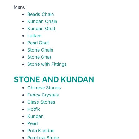
Menu
Beads Chain
Kundan Chain
Kundan Ghat
Latken
Pearl Ghat
Stone Chain
Stone Ghat
Stone with Fittings
STONE AND KUNDAN
Chinese Stones
Fancy Crystals
Glass Stones
Hotfix
Kundan
Pearl
Pota Kundan
Preciosa Stone