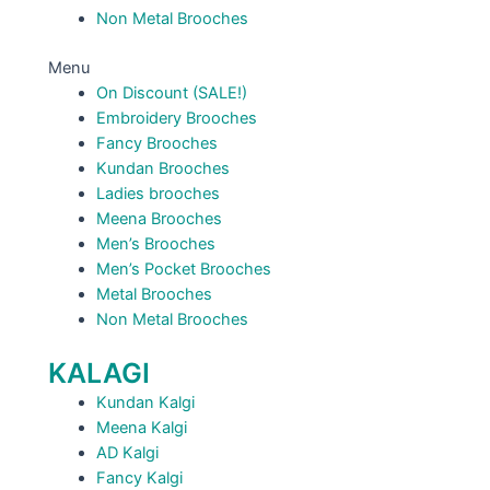
Non Metal Brooches
Menu
On Discount (SALE!)
Embroidery Brooches
Fancy Brooches
Kundan Brooches
Ladies brooches
Meena Brooches
Men’s Brooches
Men’s Pocket Brooches
Metal Brooches
Non Metal Brooches
KALAGI
Kundan Kalgi
Meena Kalgi
AD Kalgi
Fancy Kalgi