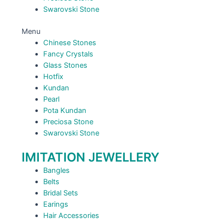
Swarovski Stone
Menu
Chinese Stones
Fancy Crystals
Glass Stones
Hotfix
Kundan
Pearl
Pota Kundan
Preciosa Stone
Swarovski Stone
IMITATION JEWELLERY
Bangles
Belts
Bridal Sets
Earings
Hair Accessories