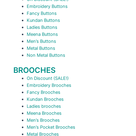
Embroidery Buttons
Fancy Buttons
Kundan Buttons
Ladies Buttons
Meena Buttons
Men’s Buttons
Metal Buttons
Non Metal Buttons
BROOCHES
On Discount (SALE!)
Embroidery Brooches
Fancy Brooches
Kundan Brooches
Ladies brooches
Meena Brooches
Men’s Brooches
Men’s Pocket Brooches
Metal Brooches