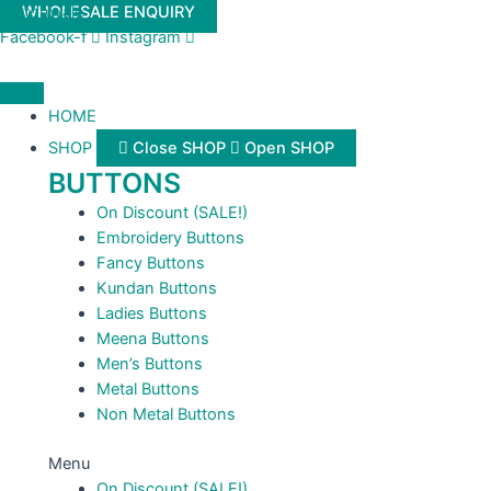
Skip
Buttonwale
WHOLESALE ENQUIRY
to
Facebook-f
Instagram
content
HOME
SHOP
Close SHOP
Open SHOP
BUTTONS
On Discount (SALE!)
Embroidery Buttons
Fancy Buttons
Kundan Buttons
Ladies Buttons
Meena Buttons
Men’s Buttons
Metal Buttons
Non Metal Buttons
Menu
On Discount (SALE!)