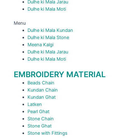
Dulhe ki Mala Jarau
Dulhe ki Mala Moti
Menu
Dulhe ki Mala Kundan
Dulhe ki Mala Stone
Meena Kalgi
Dulhe ki Mala Jarau
Dulhe ki Mala Moti
EMBROIDERY MATERIAL
Beads Chain
Kundan Chain
Kundan Ghat
Latken
Pearl Ghat
Stone Chain
Stone Ghat
Stone with Fittings