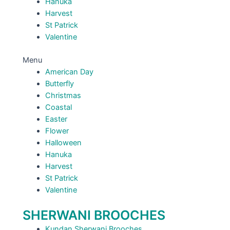
Hanuka
Harvest
St Patrick
Valentine
Menu
American Day
Butterfly
Christmas
Coastal
Easter
Flower
Halloween
Hanuka
Harvest
St Patrick
Valentine
SHERWANI BROOCHES
Kundan Sherwani Brooches