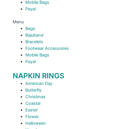
Mobile Bags
Payal
Menu
Bags
Bajuband
Bracelets
Footwear Accessoires
Mobile Bags
Payal
NAPKIN RINGS
American Day
Butterfly
Christmas
Coastal
Easter
Flower
Halloween