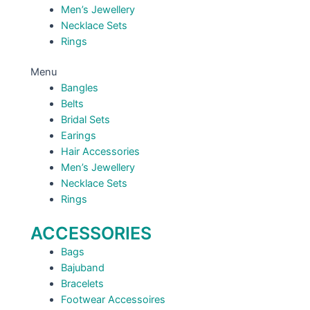
Men’s Jewellery
Necklace Sets
Rings
Menu
Bangles
Belts
Bridal Sets
Earings
Hair Accessories
Men’s Jewellery
Necklace Sets
Rings
ACCESSORIES
Bags
Bajuband
Bracelets
Footwear Accessoires