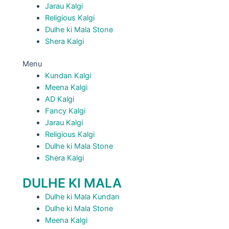
Jarau Kalgi
Religious Kalgi
Dulhe ki Mala Stone
Shera Kalgi
Menu
Kundan Kalgi
Meena Kalgi
AD Kalgi
Fancy Kalgi
Jarau Kalgi
Religious Kalgi
Dulhe ki Mala Stone
Shera Kalgi
DULHE KI MALA
Dulhe ki Mala Kundan
Dulhe ki Mala Stone
Meena Kalgi