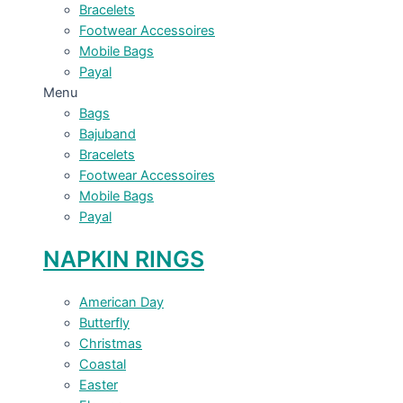
Bracelets
Footwear Accessoires
Mobile Bags
Payal
Menu
Bags
Bajuband
Bracelets
Footwear Accessoires
Mobile Bags
Payal
NAPKIN RINGS
American Day
Butterfly
Christmas
Coastal
Easter