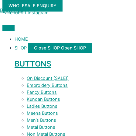
Skip
WHOLESALE ENQUIRY
to
Buttonwale
Facebook-f
Instagram
content
HOME
SHOP
Close SHOP
Open SHOP
BUTTONS
On Discount (SALE!)
Embroidery Buttons
Fancy Buttons
Kundan Buttons
Ladies Buttons
Meena Buttons
Men’s Buttons
Metal Buttons
Non Metal Buttons