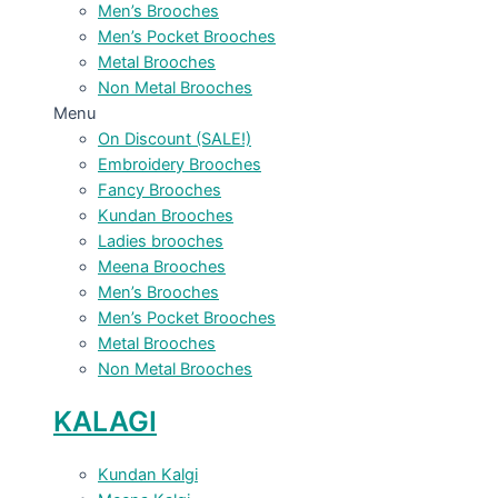
Men’s Brooches
Men’s Pocket Brooches
Metal Brooches
Non Metal Brooches
Menu
On Discount (SALE!)
Embroidery Brooches
Fancy Brooches
Kundan Brooches
Ladies brooches
Meena Brooches
Men’s Brooches
Men’s Pocket Brooches
Metal Brooches
Non Metal Brooches
KALAGI
Kundan Kalgi