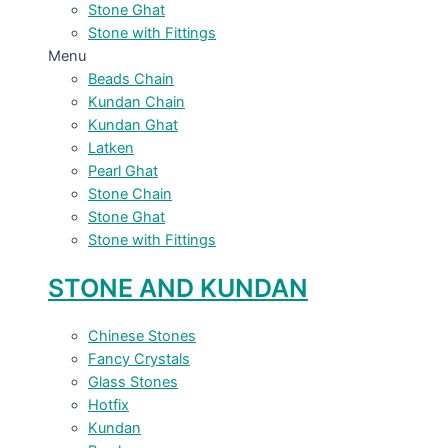
Stone Ghat
Stone with Fittings
Menu
Beads Chain
Kundan Chain
Kundan Ghat
Latken
Pearl Ghat
Stone Chain
Stone Ghat
Stone with Fittings
STONE AND KUNDAN
Chinese Stones
Fancy Crystals
Glass Stones
Hotfix
Kundan