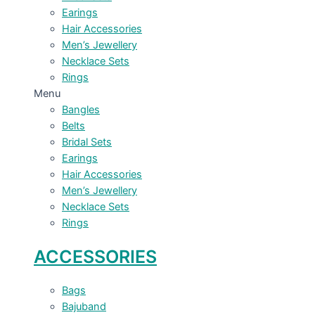
Earings
Hair Accessories
Men’s Jewellery
Necklace Sets
Rings
Menu
Bangles
Belts
Bridal Sets
Earings
Hair Accessories
Men’s Jewellery
Necklace Sets
Rings
ACCESSORIES
Bags
Bajuband