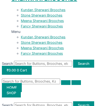
Kundan Sherwani Brooches
Stone Sherwani Brooches
Meena Sherwani Brooches
Fancy Sherwani Brooches
Menu
Kundan Sherwani Brooches
Stone Sherwani Brooches
Meena Sherwani Brooches
Fancy Sherwani Brooches
Search
Search
₹
0.00
0
Cart
HOME
SHOP
Search
Search