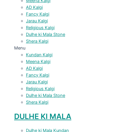
Meena Kalgi
AD Kalgi
Fancy Kalgi
Jarau Kalgi
Religious Kalgi
Dulhe ki Mala Stone
Shera Kalgi
Menu
Kundan Kalgi
Meena Kalgi
AD Kalgi
Fancy Kalgi
Jarau Kalgi
Religious Kalgi
Dulhe ki Mala Stone
Shera Kalgi
DULHE KI MALA
Dulhe ki Mala Kundan