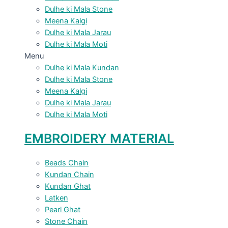
Dulhe ki Mala Stone
Meena Kalgi
Dulhe ki Mala Jarau
Dulhe ki Mala Moti
Menu
Dulhe ki Mala Kundan
Dulhe ki Mala Stone
Meena Kalgi
Dulhe ki Mala Jarau
Dulhe ki Mala Moti
EMBROIDERY MATERIAL
Beads Chain
Kundan Chain
Kundan Ghat
Latken
Pearl Ghat
Stone Chain