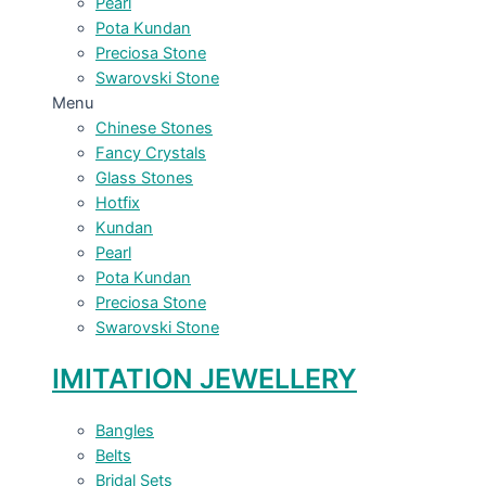
Pearl
Pota Kundan
Preciosa Stone
Swarovski Stone
Menu
Chinese Stones
Fancy Crystals
Glass Stones
Hotfix
Kundan
Pearl
Pota Kundan
Preciosa Stone
Swarovski Stone
IMITATION JEWELLERY
Bangles
Belts
Bridal Sets