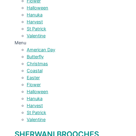
Flower
Halloween
Hanuka
Harvest
St Patrick
Valentine
Menu
American Day
Butterfly
Christmas
Coastal
Easter
Flower
Halloween
Hanuka
Harvest
St Patrick
Valentine
SHERWANI BROOCHES