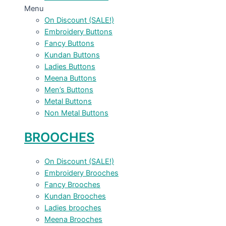
Menu
On Discount (SALE!)
Embroidery Buttons
Fancy Buttons
Kundan Buttons
Ladies Buttons
Meena Buttons
Men’s Buttons
Metal Buttons
Non Metal Buttons
BROOCHES
On Discount (SALE!)
Embroidery Brooches
Fancy Brooches
Kundan Brooches
Ladies brooches
Meena Brooches