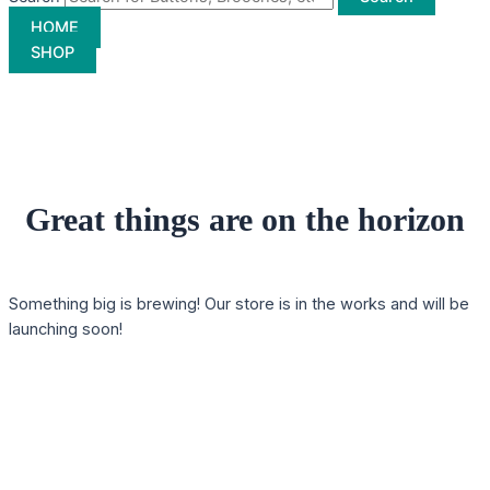
HOME
SHOP
Great things are on the horizon
Something big is brewing! Our store is in the works and will be
launching soon!